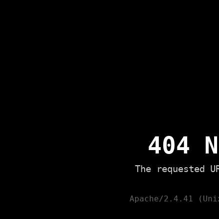
404 N
The requested U
Apache/2.4.41 (Uni